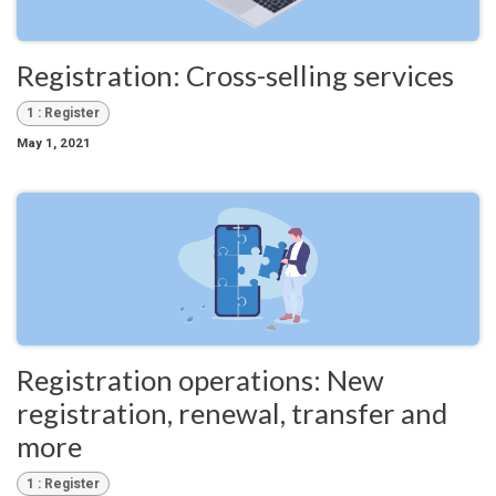
Registration: Cross-selling services
1 : Register
May 1, 2021
Registration operations: New
registration, renewal, transfer and
more
1 : Register