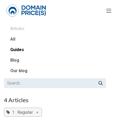
Skip to Content
Articles:
All
Guides
Blog
Our blog
4 Articles
1 : Register
×