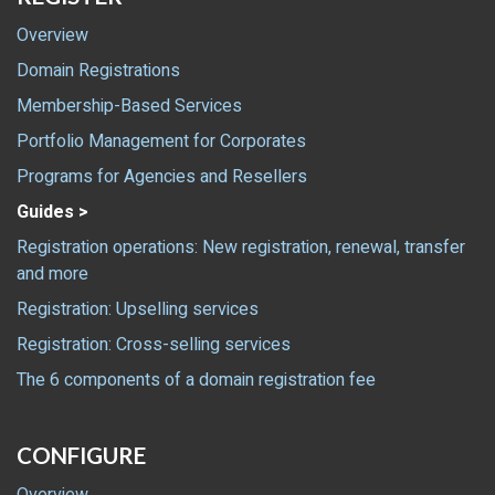
Overview
Domain Registrations
Membership-Based Services
Portfolio Management for Corporates
Programs for Agencies and Resellers
Guides >
Registration operations: New registration, renewal, transfer
and more
Registration: Upselling services
Registration: Cross-selling services
The 6 components of a domain registration fee
CONFIGURE