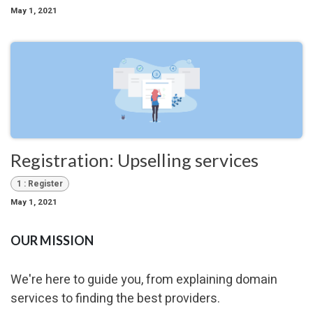
May 1, 2021
Registration: Upselling services
1 : Register
May 1, 2021
OUR MISSION
We're here to guide you, from explaining domain
services to finding the best providers.