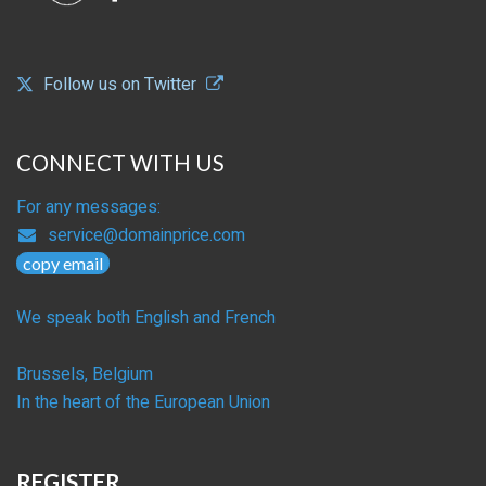
Follow us on Twitter
CONNECT WITH US
For any messages:
service@domainprice.com
copy email
We speak both English and French
Brussels, Belgium
In the heart of the European Union
REGISTER