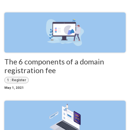
The 6 components of a domain
registration fee
1 : Register
May 1, 2021