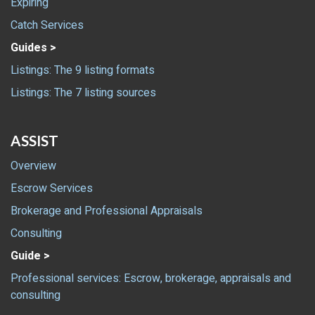
Expiring
Catch Services
Guides >
Listings: The 9 listing formats
Listings: The 7 listing sources
ASSIST
Overview
Escrow Services
Brokerage and Professional Appraisals
Consulting
Guide >
Professional services: Escrow, brokerage, appraisals and
consulting