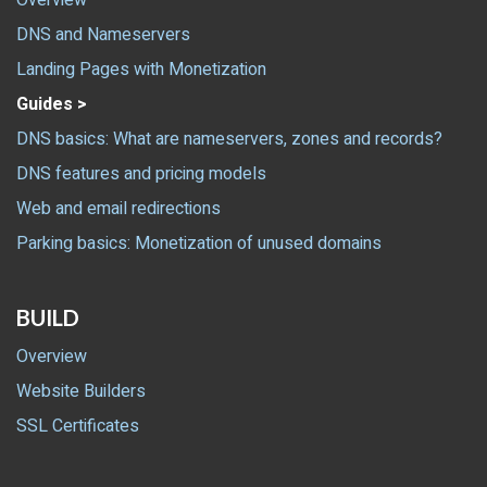
Overview
DNS and Nameservers
Landing Pages with Monetization
Guides >
DNS basics: What are nameservers, zones and records?
DNS features and pricing models
Web and email redirections
Parking basics: Monetization of unused domains
BUILD
Overview
Website Builders
SSL Certificates