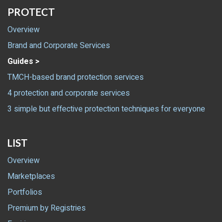
PROTECT
Overview
Brand and Corporate Services
Guides >
TMCH-based brand protection services
4 protection and corporate services
3 simple but effective protection techniques for everyone
LIST
Overview
Marketplaces
Portfolios
Premium by Registries