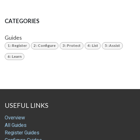
CATEGORIES
Guides
1 : Register
2 : Configure
3 : Protect
4 : List
5 : Assist
6 : Learn
USEFUL LINKS
Overview
All Guides
Register Guides