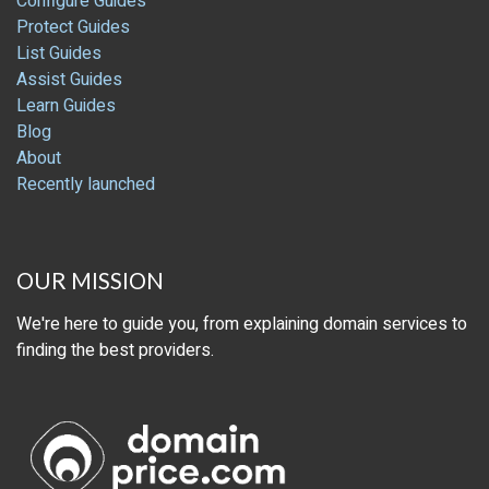
Configure Guides
Protect Guides
List Guides
Assist Guides
Learn Guides
Blog
About
Recently launched
OUR MISSION
We're here to guide you, from explaining domain services to
finding the best providers.