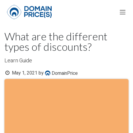
Skip to Content
What are the different
types of discounts?
Learn Guide
May 1, 2021
by
DomainPrice