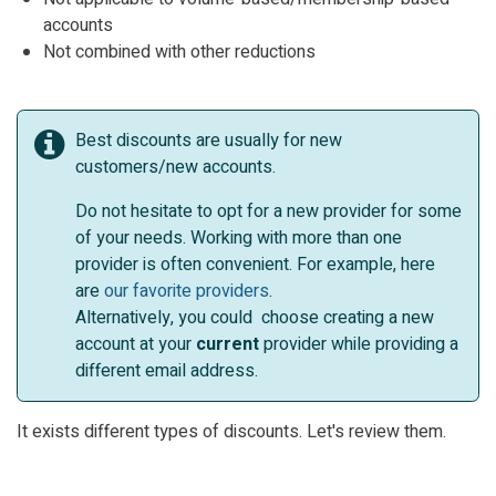
accounts
Not combined with other reductions
Best discounts are usually for new
customers/new accounts.
Do not hesitate to opt for a new provider for some
of your needs. Working with more than one
provider is often convenient. For example, here
are
our favorite providers
.
Alternatively, you could choose creating a new
account at your
current
provider while providing a
different email address.
It exists different types of discounts. Let's review them.