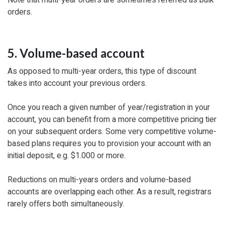
orders.
5. Volume-based account
As opposed to multi-year orders, this type of discount
takes into account your previous orders.
Once you reach a given number of year/registration in your
account, you can benefit from a more competitive pricing tier
on your subsequent orders. Some very competitive volume-
based plans requires you to provision your account with an
initial deposit, e.g. $1.000 or more.
Reductions on multi-years orders and volume-based
accounts are overlapping each other. As a result, registrars
rarely offers both simultaneously.