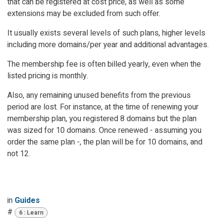
that can be registered at cost price, as well as some
extensions may be excluded from such offer.
It usually exists several levels of such plans, higher levels
including more domains/per year and additional advantages.
The membership fee is often billed yearly, even when the
listed pricing is monthly.
Also, any remaining unused benefits from the previous
period are lost. For instance, at the time of renewing your
membership plan, you registered 8 domains but the plan
was sized for 10 domains. Once renewed - assuming you
order the same plan -, the plan will be for 10 domains, and
not 12.
in
Guides
#
6 : Learn