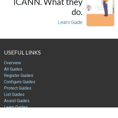
ICANN. What they
do.
Learn Guide
USEFUL LINKS
Overview
All Guides
Register Guides
Configure Guides
Protect Guides
List Guides
Assist Guides
Learn Guides
Blog