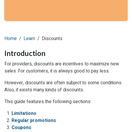
Home
Learn
Discounts
Introduction
For providers, discounts are incentives to maximize new
sales. For customers, it is always good to pay less.
However, discounts are often subject to some conditions.
Also, it exists many kinds of discounts.
This guide features the following sections:
Limitations
Regular promotions
Coupons