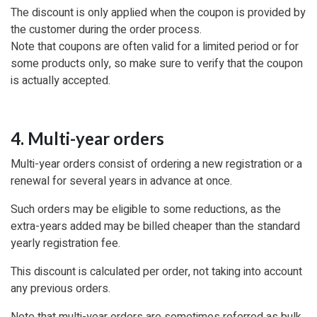
The discount is only applied when the coupon is provided by
the customer during the order process.
Note that coupons are often valid for a limited period or for
some products only, so make sure to verify that the coupon
is actually accepted.
4. Multi-year orders
Multi-year orders consist of ordering a new registration or a
renewal for several years in advance at once.
Such orders may be eligible to some reductions, as the
extra-years added may be billed cheaper than the standard
yearly registration fee.
This discount is calculated per order, not taking into account
any previous orders.
Note that multi-year orders are sometimes referred as bulk