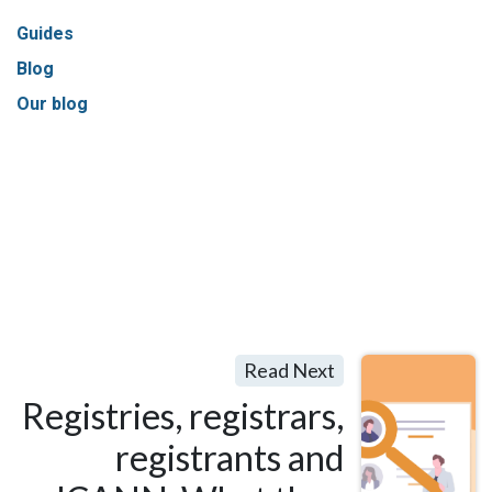
Guides
Blog
Our blog
Read Next
Registries, registrars,
registrants and