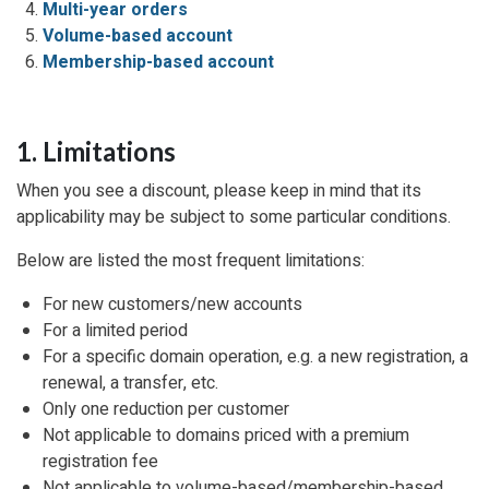
Multi-year orders
Volume-based account
Membership-based account
1. Limitations
When you see a discount, please keep in mind that its
applicability may be subject to some particular conditions.
Below are listed the most frequent limitations:
For new customers/new accounts
For a limited period
For a specific domain operation, e.g. a new registration, a
renewal, a transfer, etc.
Only one reduction per customer
Not applicable to domains priced with a premium
registration fee
Not applicable to volume-based/membership-based