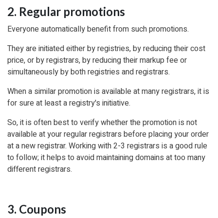
2. Regular promotions
Everyone automatically benefit from such promotions.
They are initiated either by registries, by reducing their cost
price, or by registrars, by reducing their markup fee or
simultaneously by both registries and registrars.
When a similar promotion is available at many registrars, it is
for sure at least a registry's initiative.
So, it is often best to verify whether the promotion is not
available at your regular registrars before placing your order
at a new registrar. Working with 2-3 registrars is a good rule
to follow; it helps to avoid maintaining domains at too many
different registrars.
3. Coupons