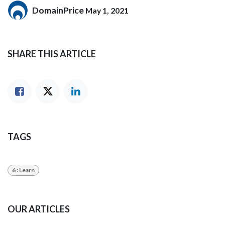
DomainPrice
May 1, 2021
SHARE THIS ARTICLE
TAGS
6 : Learn
OUR ARTICLES