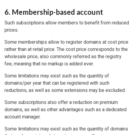
6. Membership-based account
Such subscriptions allow members to benefit from reduced
prices.
Some memberships allow to register domains at cost price
rather than at retail price. The cost price corresponds to the
wholesale price, also commonly referred as the registry
fee, meaning that no markup is added ever.
Some limitations may exist such as the quantity of
domains/per year that can be registered with such
reductions, as well as some extensions may be excluded.
Some subscriptions also offer a reduction on premium
domains, as well as other advantages such as a dedicated
account manager.
Some limitations may exist such as the quantity of domains