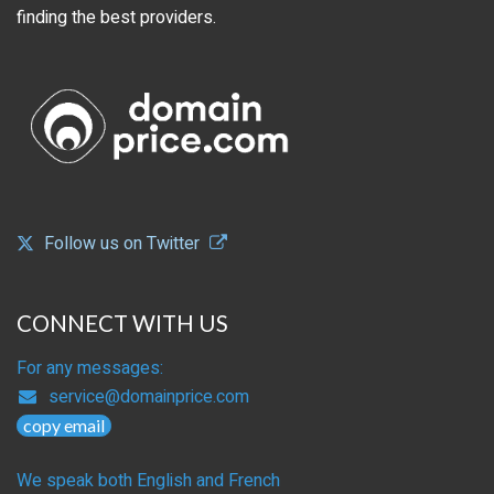
finding the best providers.
Follow us on Twitter
CONNECT WITH US
For any messages:
service@domainprice.com
copy email
We speak both English and French