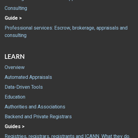
Consulting
Guide >
Professional services: Escrow, brokerage, appraisals and
consulting
LEARN
Overview
Automated Appraisals
Data-Driven Tools
Education
Authorities and Associations
Backend and Private Registrars
Guides >
Registries, registrars, registrants and ICANN. What they do.