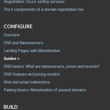
Registration: Cross-selling services
The 6 components of a domain registration fee
CONFIGURE
Overview
DNS and Nameservers
Landing Pages with Monetization
Guides >
DNS basics: What are nameservers, zones and records?
DNS features and pricing models
Web and email redirections
Parking basics: Monetization of unused domains
BUILD