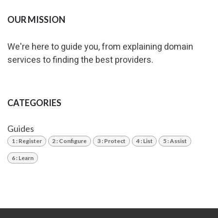
OUR MISSION
We're here to guide you, from explaining domain
services to finding the best providers.
CATEGORIES
Guides
1 : Register
2 : Configure
3 : Protect
4 : List
5 : Assist
6 : Learn