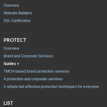
Overview
Website Builders
SSL Certificates
PROTECT
Overview
Brand and Corporate Services
Guides >
TMCH-based brand protection services
4 protection and corporate services
3 simple but effective protection techniques for everyone
LIST