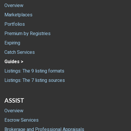
Overview
Marketplaces
Portfolios
Premium by Registries
Expiring
Catch Services
Guides >
Listings: The 9 listing formats
Listings: The 7 listing sources
ASSIST
Overview
Escrow Services
Brokerage and Professional Appraisals