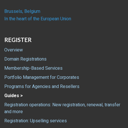
Brussels, Belgium
In the heart of the European Union
REGISTER
Overview
Domain Registrations
Membership-Based Services
Portfolio Management for Corporates
Programs for Agencies and Resellers
Guides >
Registration operations: New registration, renewal, transfer
and more
Registration: Upselling services