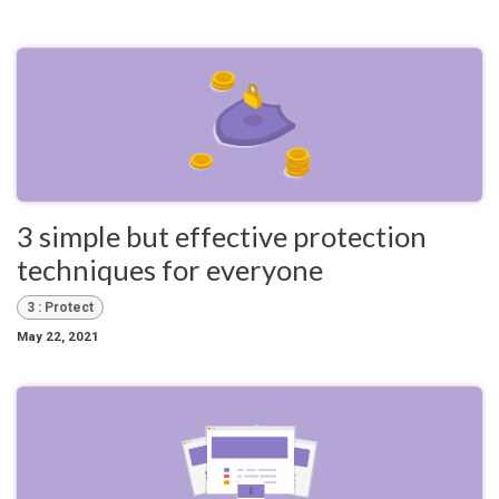
3 simple but effective protection
techniques for everyone
3 : Protect
May 22, 2021