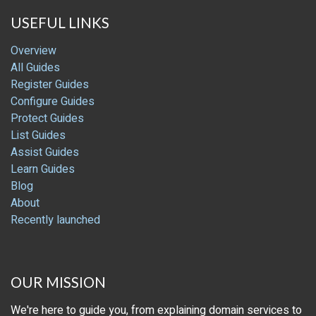
USEFUL LINKS
Overview
All Guides
Register Guides
Configure Guides
Protect Guides
List Guides
Assist Guides
Learn Guides
Blog
About
Recently launched
OUR MISSION
We're here to guide you, from explaining domain services to