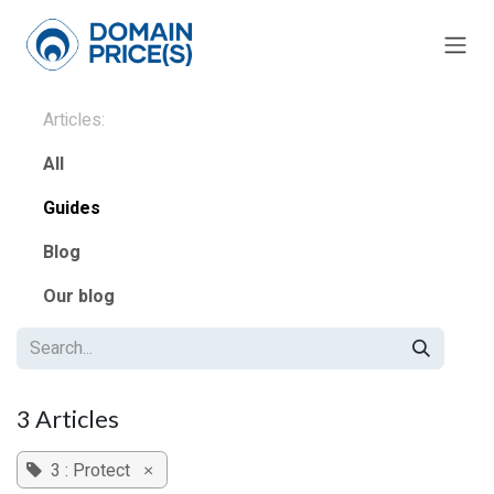
Skip to Content
Articles:
All
Guides
Blog
Our blog
3 Articles
3 : Protect
×