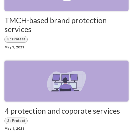
TMCH-based brand protection
services
3 : Protect
May 1, 2021
4 protection and coporate services
3 : Protect
May 1, 2021