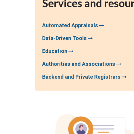
Services and resou
Automated Appraisals
Data-Driven Tools
Education
Authorities and Associations
Backend and Private Registrars