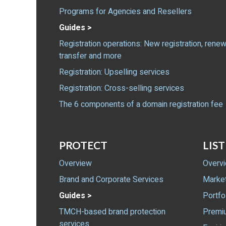
Programs for Agencies and Resellers
Guides >
Registration operations: New registration, renew
transfer and more
Registration: Upselling services
Registration: Cross-selling services
The 6 components of a domain registration fee
PROTECT
LIST
Overview
Overv
Brand and Corporate Services
Marke
Guides >
Portfo
TMCH-based brand protection
Premiu
services