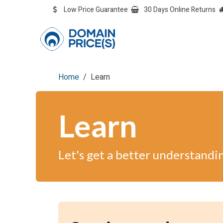
Skip to Content
Low Price Guarantee
30 Days Online Returns
OVERVIEW
Overvie
Home
Learn
Learn
Let's get a better understandi