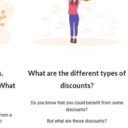
,
What are the different types of
 What
discounts?
Do you know that you could benefit from some
discounts?
from a
But what are these discounts?
r?