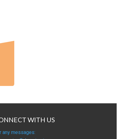
ONNECT WITH US
r any messages: