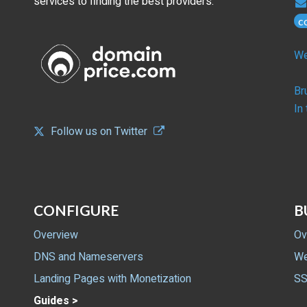
services to finding the best providers.
c
We
Br
In
Follow us on Twitter
CONFIGURE
B
Overview
Ov
DNS and Nameservers
We
Landing Pages with Monetization
SS
Guides >