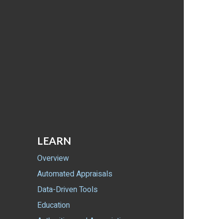
LEARN
Overview
Automated Appraisals
Data-Driven Tools
Education