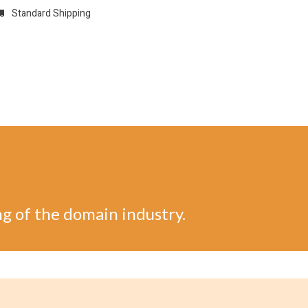
Standard Shipping
w
REGISTER
Domain Registrations
CONFIGURE
Membersh
ng of the domain industry.