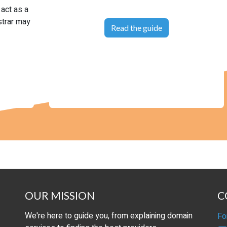
 act as a
strar may
Read the guide
OUR MISSION
C
We're here to guide you, from explaining domain
Fo