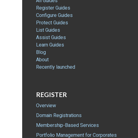
All Guides
Register Guides
Configure Guides
Protect Guides
List Guides
Assist Guides
Learn Guides
Blog
About
Recently launched
REGISTER
Overview
Domain Registrations
Membership-Based Services
Portfolio Management for Corporates