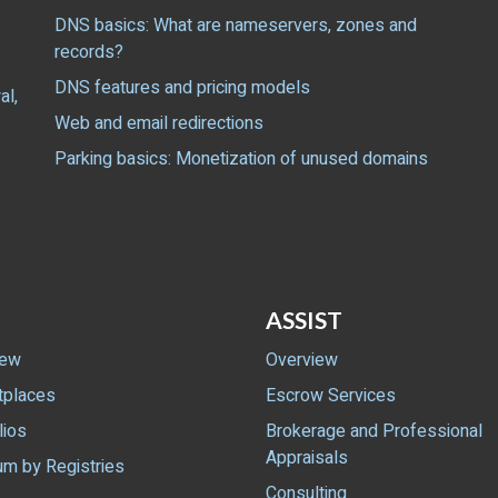
DNS basics: What are nameservers, zones and
records?
DNS features and pricing models
al,
Web and email redirections
Parking basics: Monetization of unused domains
ASSIST
iew
Overview
tplaces
Escrow Services
lios
Brokerage and Professional
Appraisals
m by Registries
Consulting