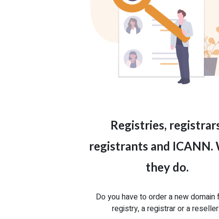
Registries, registrars
registrants and ICANN.
they do.
Do you have to order a new domain 
registry, a registrar or a reselle