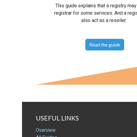
This guide explains that a registry may
registrar for some services. And a regi
also act as a reseller.
Read the guide
USEFUL LINKS
Overview