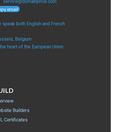
service@domainprice.com
opy email
 speak both English and French
ussels, Belgium
 the heart of the European Union
UILD
erview
bsite Builders
L Certificates