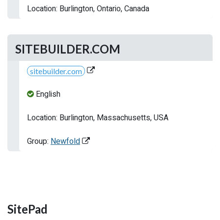
Location: Burlington, Ontario, Canada
SITEBUILDER.COM
sitebuilder.com
English
Location: Burlington, Massachusetts, USA
Group:
Newfold
SitePad