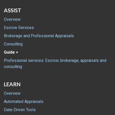
ASSIST
Overview
Escrow Services
Brokerage and Professional Appraisals
Consulting
Guide >
Professional services: Escrow, brokerage, appraisals and
consulting
LEARN
Overview
Automated Appraisals
Data-Driven Tools