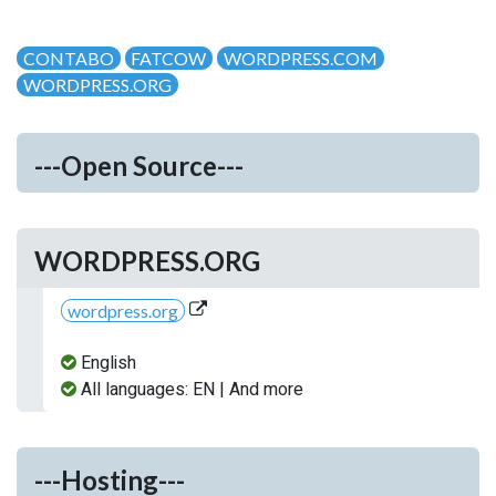
CONTABO
FATCOW
WORDPRESS.COM
WORDPRESS.ORG
---Open Source---
WORDPRESS.ORG
wordpress.org
English
All languages: EN | And more
---Hosting---