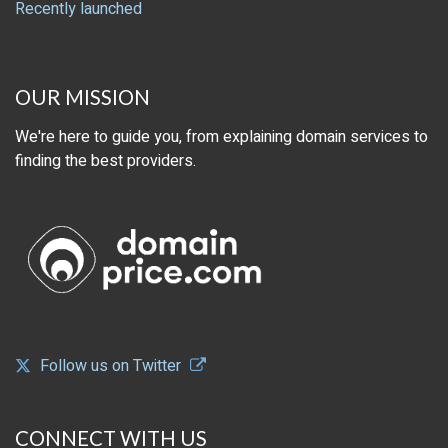
Recently launched
OUR MISSION
We're here to guide you, from explaining domain services to
finding the best providers.
Follow us on Twitter
CONNECT WITH US