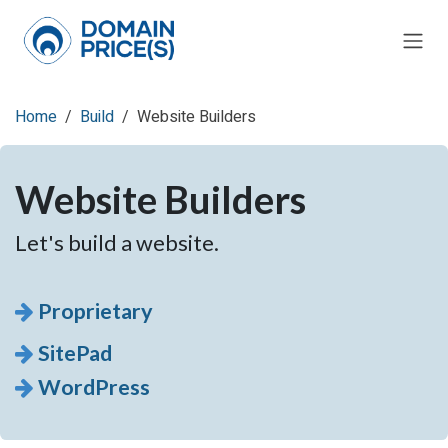
Skip to Content
Home
Build
Website Builders
Website Builders
Let's build a website.
Proprietary
SitePad
WordPress