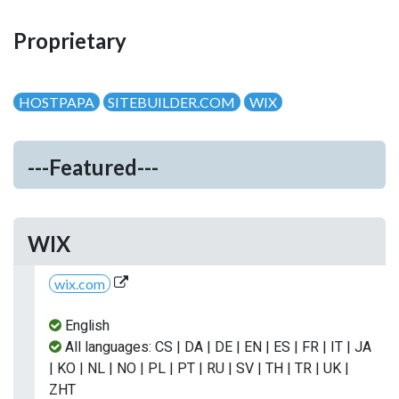
Proprietary
HOSTPAPA
SITEBUILDER.COM
WIX
---Featured---
WIX
wix.com
English
All languages: CS | DA | DE | EN | ES | FR | IT | JA
| KO | NL | NO | PL | PT | RU | SV | TH | TR | UK |
ZHT