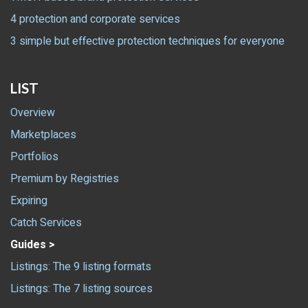
4 protection and corporate services
3 simple but effective protection techniques for everyone
LIST
Overview
Marketplaces
Portfolios
Premium by Registries
Expiring
Catch Services
Guides >
Listings: The 9 listing formats
Listings: The 7 listing sources