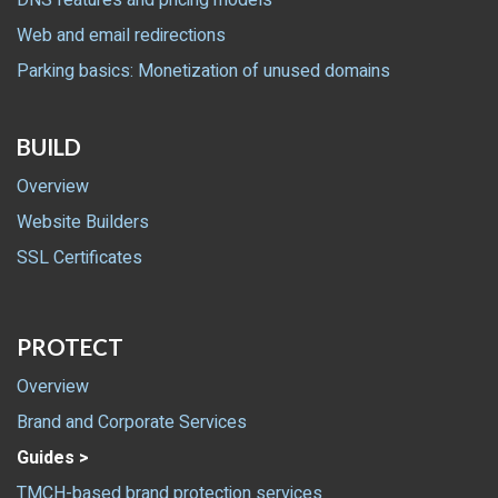
DNS features and pricing models
Web and email redirections
Parking basics: Monetization of unused domains
BUILD
Overview
Website Builders
SSL Certificates
PROTECT
Overview
Brand and Corporate Services
Guides >
TMCH-based brand protection services