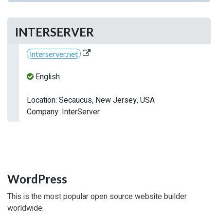
INTERSERVER
interserver.net
English
Location: Secaucus, New Jersey, USA
Company: InterServer
WordPress
This is the most popular open source website builder
worldwide.