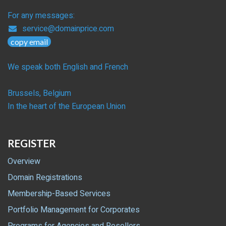
For any messages:
service@domainprice.com
copy email
We speak both English and French
Brussels, Belgium
In the heart of the European Union
REGISTER
Overview
Domain Registrations
Membership-Based Services
Portfolio Management for Corporates