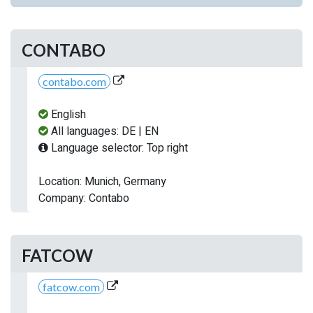
CONTABO
contabo.com
English
All languages: DE | EN
Language selector: Top right
Location: Munich, Germany
Company: Contabo
FATCOW
fatcow.com