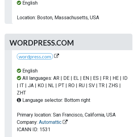
English
Location: Boston, Massachusetts, USA
WORDPRESS.COM
wordpress.com
English
All languages: AR | DE | EL | EN | ES | FR | HE | ID
| IT | JA | KO | NL | PT | RO | RU | SV | TR | ZHS |
ZHT
Language selector: Bottom right
Primary location: San Francisco, California, USA
Company:
Automattic
ICANN ID: 1531