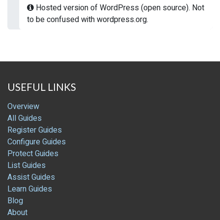
Hosted version of WordPress (open source). Not
to be confused with wordpress.org.
USEFUL LINKS
Overview
All Guides
Register Guides
Configure Guides
Protect Guides
List Guides
Assist Guides
Learn Guides
Blog
About