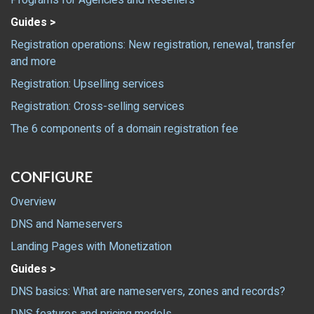
Programs for Agencies and Resellers
Guides >
Registration operations: New registration, renewal, transfer
and more
Registration: Upselling services
Registration: Cross-selling services
The 6 components of a domain registration fee
CONFIGURE
Overview
DNS and Nameservers
Landing Pages with Monetization
Guides >
DNS basics: What are nameservers, zones and records?