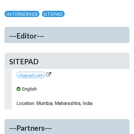
INTERSERVER
SITEPAD
---Editor---
SITEPAD
sitepad.com
English
Location: Mumbai, Maharashtra, India
---Partners---