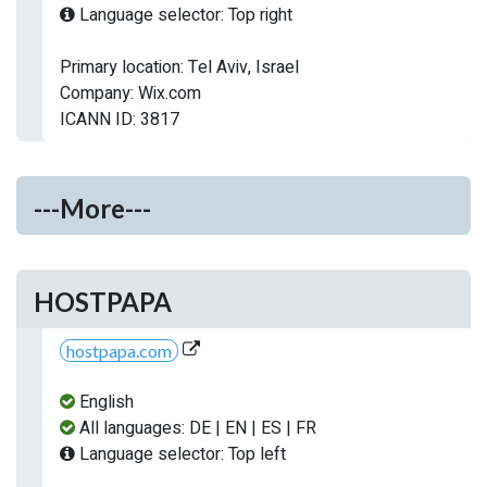
Language selector: Top right
Primary location: Tel Aviv, Israel
Company: Wix.com
ICANN ID: 3817
---More---
HOSTPAPA
hostpapa.com
English
All languages: DE | EN | ES | FR
Language selector: Top left