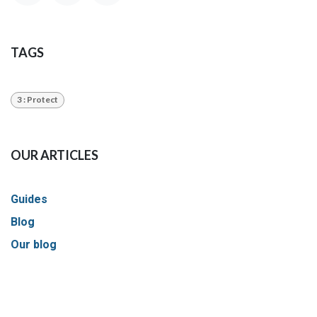
TAGS
3 : Protect
OUR ARTICLES
Guides
Blog
Our blog