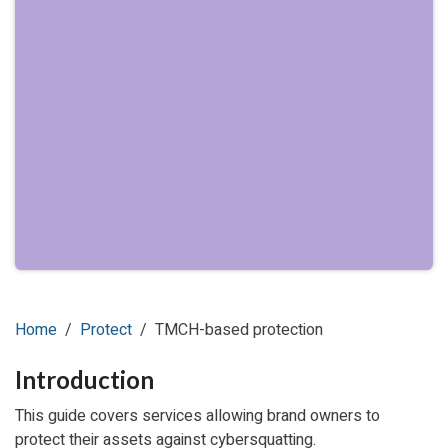
Home
Protect
TMCH-based protection
Introduction
This guide covers services allowing brand owners to
protect their assets against cybersquatting.