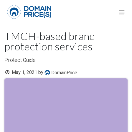
Skip to Content
TMCH-based brand
protection services
Protect Guide
May 1, 2021
by
DomainPrice