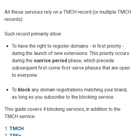
All these services rely on a TMCH record (or multiple TMCH
records).
Such record primarily allow:
To have the right to register domains - in first priority -
during the launch of new extensions. This priority occurs
during the
sunrise period
phase, which precede
subsequent first-come first-serve phases that are open
to everyone.
To
block
any domain registrations matching your brand,
as long as you subscribe to the blocking service.
This guide covers 4 blocking services, in addition to the
TMCH service:
1.
TMCH