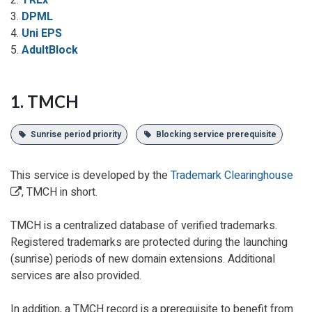
2.
TREx
3.
DPML
4.
Uni EPS
5.
AdultBlock
1. TMCH
Sunrise period priority
Blocking service prerequisite
This service is developed by the
Trademark Clearinghouse
, TMCH in short.
TMCH is a centralized database of verified trademarks.
Registered trademarks are protected during the launching
(sunrise) periods of new domain extensions. Additional
services are also provided.
In addition, a TMCH record is a prerequisite to benefit from