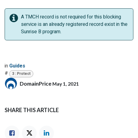
A TMCH record is not required for this blocking
service is an already registered record exist in the
Sunrise B program.
in
Guides
#
3 : Protect
DomainPrice
May 1, 2021
SHARE THIS ARTICLE