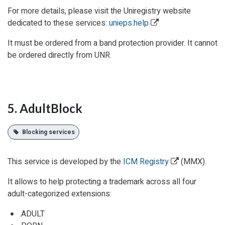
For more details, please visit the Uniregistry website
dedicated to these services:
unieps.help
It must be ordered from a band protection provider. It cannot
be ordered directly from UNR.
5. AdultBlock
Blocking services
This service is developed by the
ICM Registry
(MMX).
It allows to help protecting a trademark across all four
adult-categorized extensions:
.ADULT