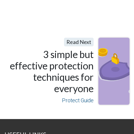
Read Next
3 simple but
effective protection
techniques for
everyone
Protect Guide