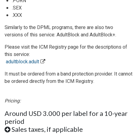
.PORN
.SEX
.XXX
Similarly to the DPML programs, there are also two
versions of this service: AdultBlock and AdultBlock+.
Please visit the ICM Registry page for the descriptions of
this service:
adultblock.adult
It must be ordered from a band protection provider. It cannot
be ordered directly from
the ICM Registry
.
Pricing:
Around USD 3.000 per label for a 10-year
period
Sales taxes, if applicable