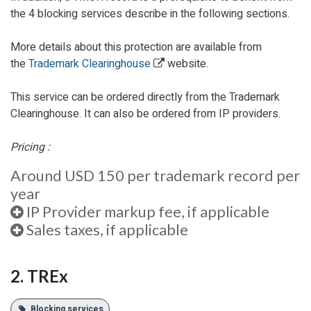
the 4 blocking services describe in the following sections.
More details about this protection are available from
the
Trademark Clearinghouse
website.
This service can be ordered directly from the Trademark
Clearinghouse. It can also be ordered from IP providers.
Pricing :
Around USD 150 per trademark record per
year
IP Provider markup fee, if applicable
Sales taxes, if applicable
2. TREx
Blocking services