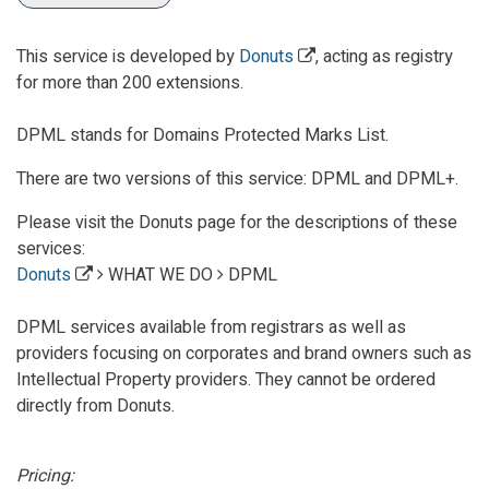
This service is developed by
Donuts
, acting as registry
for more than 200 extensions.
DPML stands for
Domains Protected Marks List.
There are two versions of this service: DPML and DPML+.
Please visit the Donuts page for the descriptions of these
services:
Donuts
WHAT WE DO
DPML
DPML services available
from registrars as well as
providers focusing on corporates and brand owners such as
Intellectual Property providers.
They cannot be ordered
directly from Donuts.
Pricing: