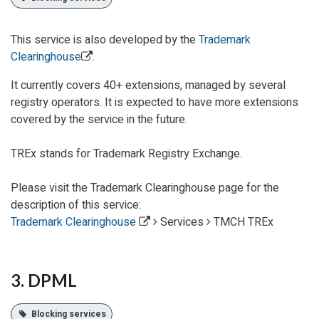
This service is also
developed
by the
Trademark
Clearinghouse
.
It currently covers 40+ extensions, managed by several
registry operators. It is expected to have more extensions
covered by the service in the future.
TREx stands for Trademark Registry Exchange.
Please visit the Trademark Clearinghouse page for the
description of this service:
Trademark Clearinghouse
Services
TMCH TREx
3. DPML
Blocking services