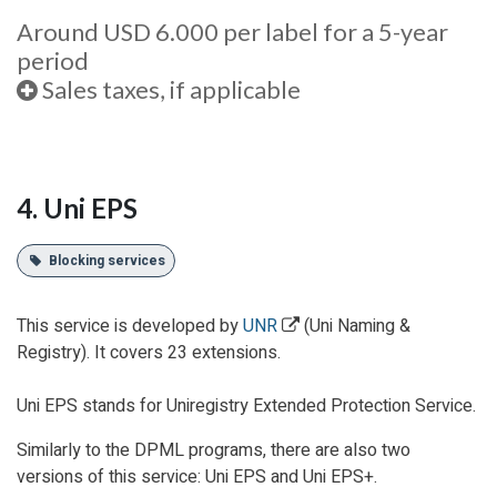
Around USD 6.000 per label for a 5-year
period
Sales taxes, if applicable
4. Uni EPS
Blocking services
This service is developed by
UNR
(Uni Naming &
Registry). It covers 23 extensions.
Uni EPS stands for Uniregistry Extended Protection Service.
Similarly to the DPML programs, there are also two
versions of this service: Uni EPS and Uni EPS+.